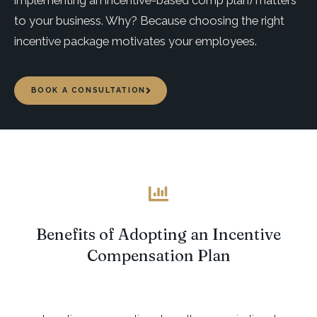
implementing an incentive-based comp plan) matters
to your business. Why? Because choosing the right
incentive package motivates your employees.
BOOK A CONSULTATION
Benefits of Adopting an Incentive
Compensation Plan