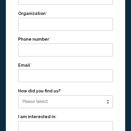
Organization
*
Phone number
*
Email
*
How did you find us?
*
I am interested in: