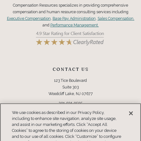
Compensation Resources specializes in providing comprehensive
compensation and human resource consulting services including
Executive Compensation
,
Base Pay Administration
,
Sales Compensation,
and
Performance Management.
CONTACT US
123 Tice Boulevard
Suite 303
Woodcliff Lake, NJ 07677
201-934-0505
Toll Free: 877-934-0505
We use cookies as described in our Privacy Policy,
including to enhance site navigation, analyze site usage,
CONNECT
and assist in our marketing efforts. Click “Accept All
Cookies” to agree to the storing of cookies on your device
and to our use of all cookies. Click “Customize” to configure