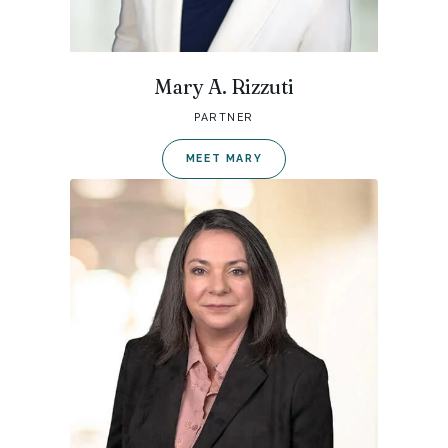
Mary A. Rizzuti
PARTNER
MEET MARY