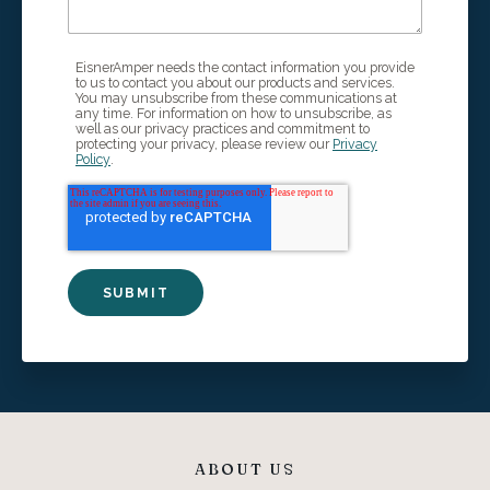
EisnerAmper needs the contact information you provide
to us to contact you about our products and services.
You may unsubscribe from these communications at
any time. For information on how to unsubscribe, as
well as our privacy practices and commitment to
protecting your privacy, please review our
Privacy
Policy
.
ABOUT US