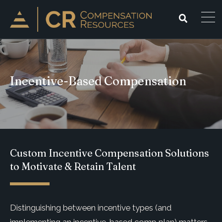
Incentive-Based Compensation
Custom Incentive Compensation Solutions
to Motivate & Retain Talent
Distinguishing between incentive types (and