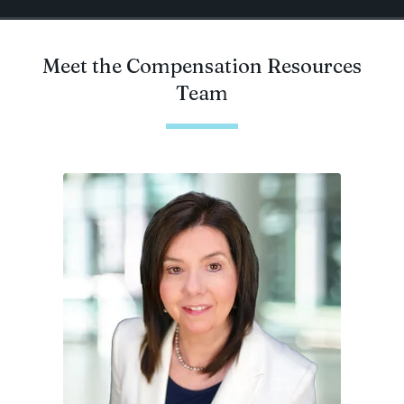
Meet the Compensation Resources
Team