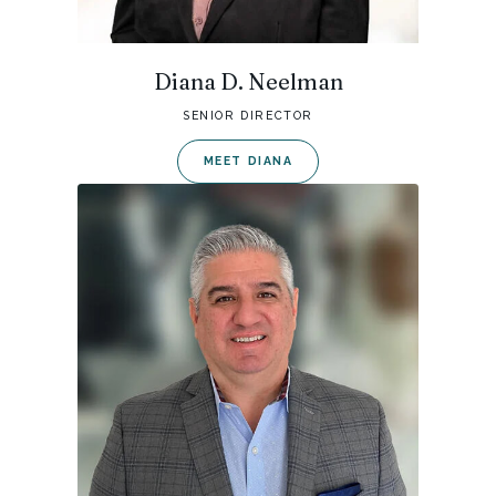
Diana D. Neelman
SENIOR DIRECTOR
MEET DIANA