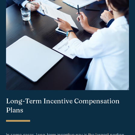
Long-Term Incentive Compensation
Plans
In some cases, long-term incentive pay is the largest portion