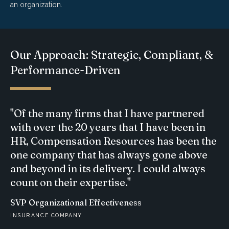
an organization.
Our Approach: Strategic, Compliant, &
Performance-Driven
"Of the many firms that I have partnered
with over the 20 years that I have been in
HR, Compensation Resources has been the
one company that has always gone above
and beyond in its delivery. I could always
count on their expertise."
SVP Organizational Effectiveness
INSURANCE COMPANY