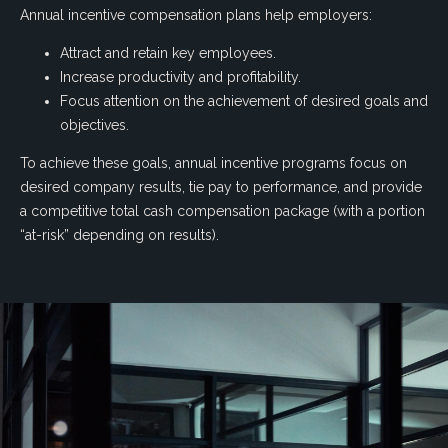
Annual incentive compensation plans help employers:
Attract and retain key employees.
Increase productivity and profitability.
Focus attention on the achievement of desired goals and
objectives.
To achieve these goals, annual incentive programs focus on
desired company results, tie pay to performance, and provide
a competitive total cash compensation package (with a portion
“at-risk” depending on results).