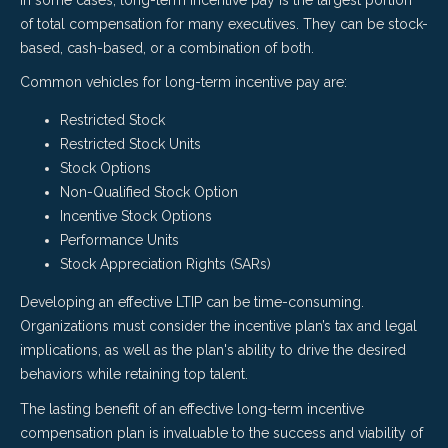
of total compensation for many executives. They can be stock-
based, cash-based, or a combination of both.
Common vehicles for long-term incentive pay are:
Restricted Stock
Restricted Stock Units
Stock Options
Non-Qualified Stock Option
Incentive Stock Options
Performance Units
Stock Appreciation Rights (SARs)
Developing an effective LTI
P
can be time-consuming.
Organizations must consider the incentive plan’s tax and legal
implications, as well as the plan's ability to drive the desired
behaviors while retaining top talent.
The lasting benefit of an effective long-term incentive
compensation plan is invaluable to the success and viability of