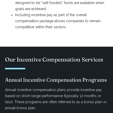
designed to be “self-funded,” funds are available when
goals are achieved.
Including incentive pay as part of the overall
compensation package allows companies to remain
competitive within their sectors.
Our Incentive Compensation Services
Annual Incentive Compensation Programs
Annual incentive compensation plans provide incentive pay
based on short-range performance (typically 12 months or
less). These programs are often referred to as a bonus plan or
annual bonus plan.