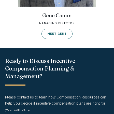
Gene Camm
MANAGING DIRECTOR
MEET GENE
Ready to Discuss Incentive
Compensation Planning &
Management?
Please contact us to learn how Compensation Resources can
help you decide if incentive compensation plans are right for
your company.