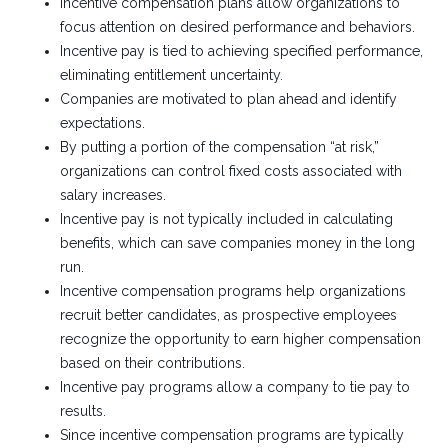
Incentive compensation plans allow organizations to
focus attention on desired performance and behaviors.
Incentive pay is tied to achieving specified performance,
eliminating entitlement uncertainty.
Companies are motivated to plan ahead and identify
expectations.
By putting a portion of the compensation “at risk,”
organizations can control fixed costs associated with
salary increases.
Incentive pay is not typically included in calculating
benefits, which can save companies money in the long
run.
Incentive compensation programs help organizations
recruit better candidates, as prospective employees
recognize the opportunity to earn higher compensation
based on their contributions.
Incentive pay programs allow a company to tie pay to
results.
Since incentive compensation programs are typically