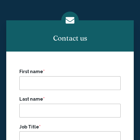
Contact us
First name
*
Last name
*
Job Title
*