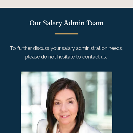
Our Salary Admin Team
To further discuss your salary administration needs,
please do not hesitate to contact us.