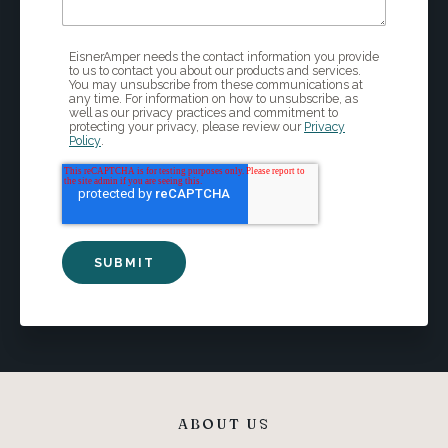
EisnerAmper needs the contact information you provide
to us to contact you about our products and services.
You may unsubscribe from these communications at
any time. For information on how to unsubscribe, as
well as our privacy practices and commitment to
protecting your privacy, please review our
Privacy
Policy
.
ABOUT US