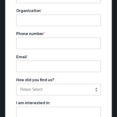
Organization
*
Phone number
*
Email
*
How did you find us?
*
I am interested in: