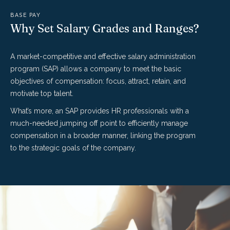
BASE PAY
Why Set Salary Grades and Ranges?
A market-competitive and effective salary administration
program (SAP) allows a company to meet the basic
objectives of compensation: focus, attract, retain, and
motivate top talent.
What’s more, an SAP provides HR professionals with a
much-needed jumping off point to efficiently manage
compensation in a broader manner, linking the program
to the strategic goals of the company.