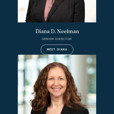
Diana D. Neelman
SENIOR DIRECTOR
MEET DIANA