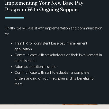
Implementing Your New Base Pay
Program With Ongoing Support
Finally, we will assist with implementation and communication
to:
Train HR for consistent base pay management
application.
Communicate with stakeholders on their involvement in
administration.
Address transitional issues.
Communicate with staff to establish a complete
understanding of your new plan and its benefits for
them.