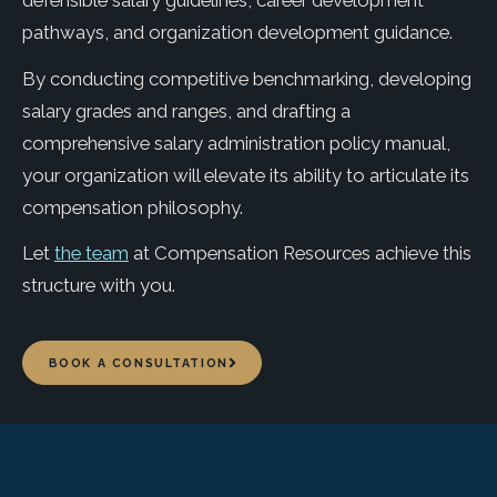
defensible salary guidelines, career development
pathways, and organization development guidance.
By conducting competitive benchmarking, developing
salary grades and ranges, and drafting a
comprehensive salary administration policy manual,
your organization will elevate its ability to articulate its
compensation philosophy.
Let
the team
at Compensation Resources achieve this
structure with you.
BOOK A CONSULTATION