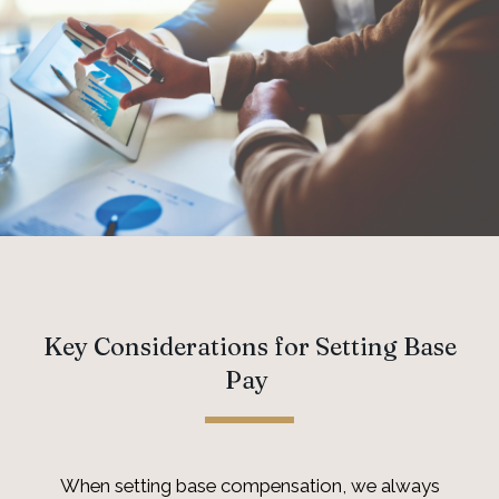
Key Considerations for Setting Base
Pay
When setting base compensation, we always