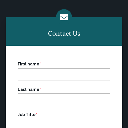
Contact Us
First name
*
Last name
*
Job Title
*