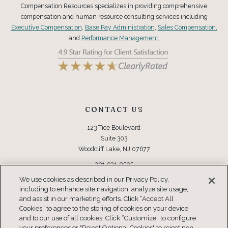
Compensation Resources specializes in providing comprehensive
compensation and human resource consulting services including
Executive Compensation
,
Base Pay Administration
,
Sales Compensation,
and
Performance Management.
CONTACT US
123 Tice Boulevard
Suite 303
Woodcliff Lake, NJ 07677
201-934-0505
Toll Free: 877-934-0505
We use cookies as described in our Privacy Policy,
including to enhance site navigation, analyze site usage,
CONNECT
and assist in our marketing efforts. Click “Accept All
Cookies” to agree to the storing of cookies on your device
and to our use of all cookies. Click “Customize” to configure
your preferences or "Reject Optional Cookies" to reject non-