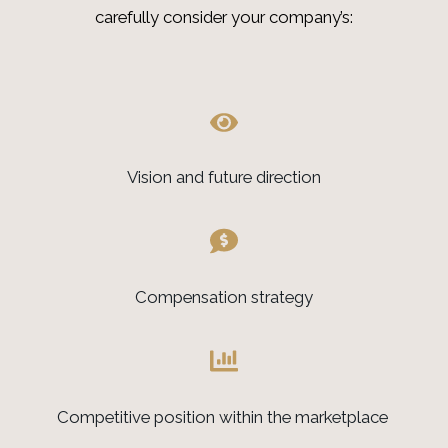
carefully consider your company’s:
Vision and future direction
Compensation strategy
Competitive position within the marketplace