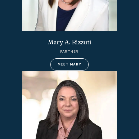
Mary A. Rizzuti
PARTNER
MEET MARY