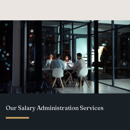
Our Salary Administration Services