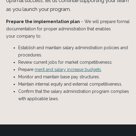
optimal success, let us continue supporting your team
as you launch your program.
Prepare the implementation plan
– We will prepare formal
documentation for proper administration that enables
your company to:
Establish and maintain
salary administration
policies and
procedures.
Review current jobs for market competitiveness.
Prepare
merit and salary increase budgets
.
Monitor and maintain base pay structures.
Maintain internal equity and external competitiveness.
Confirm that the salary administration program complies
with applicable laws.