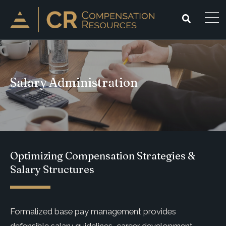
Salary Administration
Optimizing Compensation Strategies &
Salary Structures
Formalized base pay management provides