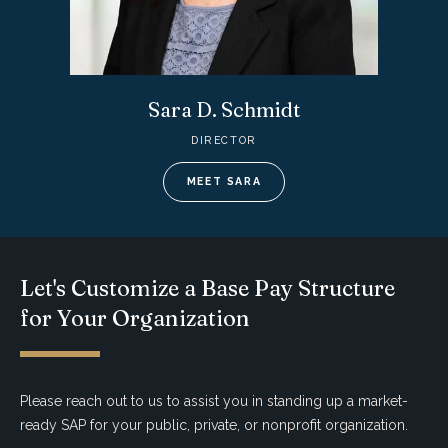
Sara D. Schmidt
DIRECTOR
MEET SARA
Let's Customize a Base Pay Structure
for Your Organization
Please reach out to us to assist you in standing up a market-
ready SAP for your public, private, or nonprofit organization.