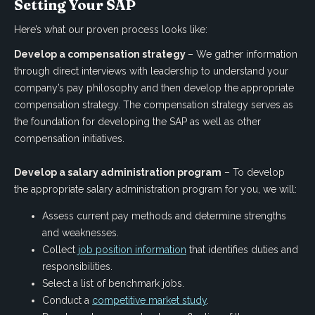
Setting Your SAP
Here’s what our proven process looks like:
Develop a compensation strategy
– We gather information
through direct interviews with leadership to understand your
company’s pay philosophy and then develop the appropriate
compensation strategy. The compensation strategy serves as
the foundation for developing the SAP as well as other
compensation initiatives.
Develop a salary administration program
– To develop
the appropriate salary administration program for you, we will:
Assess current pay methods and determine strengths
and weaknesses.
Collect
job position information
that identifies duties and
responsibilities.
Select a list of benchmark jobs.
Conduct a
competitive market study
.