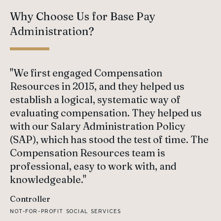
Why Choose Us for Base Pay
Administration?
"We first engaged Compensation
Resources in 2015, and they helped us
establish a logical, systematic way of
evaluating compensation. They helped us
with our Salary Administration Policy
(SAP), which has stood the test of time. The
Compensation Resources team is
professional, easy to work with, and
knowledgeable."
Controller
NOT-FOR-PROFIT SOCIAL SERVICES