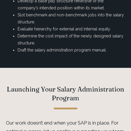
Develop a base pay structure reflective of the
company’s intended position within its market.
Slot benchmark and non-benchmark jobs into the salary
structure.
Evaluate hierarchy for external and internal equity.
Determine the cost impact of the newly designed salary
structure.
Draft the salary administration program manual.
Launching Your Salary Administration
Program
Our work doesn’t end when your SAP is in place. For