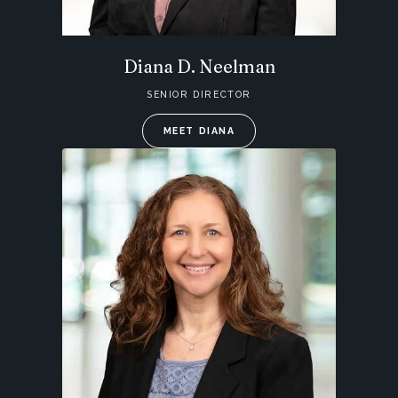
Diana D. Neelman
SENIOR DIRECTOR
MEET DIANA