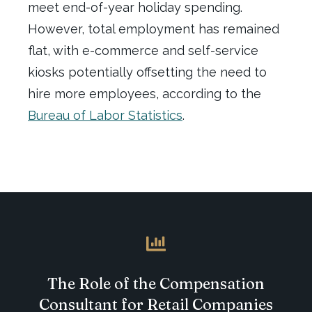
meet
end-of-year
holiday spending.
However, total employment has
remained
flat
, with
e-commerce
and self-service
kiosks potentially offsetting the need to
hire more employees
, according to the
Bureau of Labor Statistics
.
The Role of the Compensation
Consultant for Retail Companies