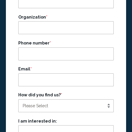
Organization
*
Phone number
*
Email
*
How did you find us?
*
I am interested in: