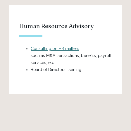
Human Resource Advisory
Consulting on HR matters
such as M&A transactions, benefits, payroll
services, etc.
Board of Directors' training