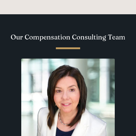
Our Compensation Consulting Team