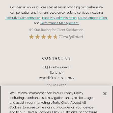
Compensation Resources specializes in providing comprehensive
compensation and human resource consulting services including
Executive Compensation
,
Base Pay Administration
,
Sales Compensation,
and
Performance Management.
CONTACT US
123 Tice Boulevard
Suite 303
Woodcliff Lake, NJ 07677
201-934-0505
Toll Free: 877-934-0505
We use cookies as described in our Privacy Policy,
including to enhance site navigation, analyze site usage,
and assist in our marketing efforts. Click “Accept All
CONNECT
Cookies” to agree to the storing of cookies on your device
and to our use of all cookies. Click “Customize” to configure