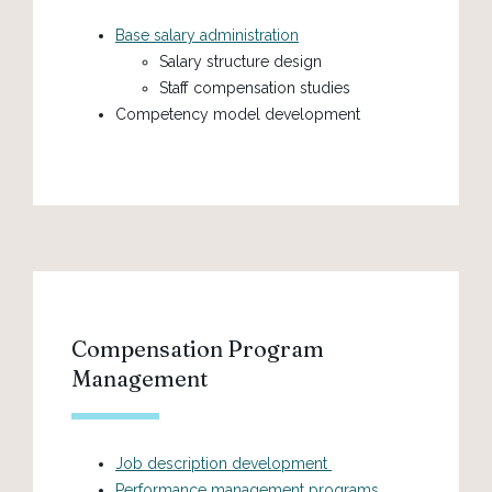
Base salary administration
Salary structure design
Staff compensation studies
Competency model development
Compensation Program
Management
Job description development
Performance management programs