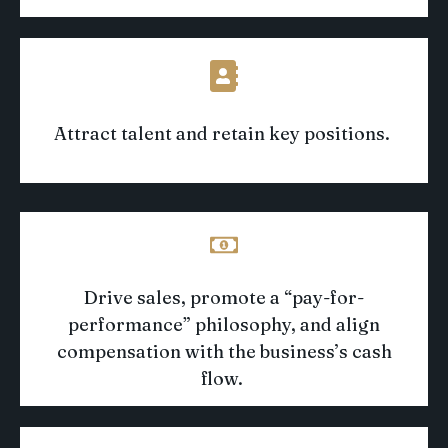
Attract talent and
retain
key positions
.
Drive sales
,
promote a “pay-for-
performance” philosophy
, and align
compensation with the business’s cash
flow
.