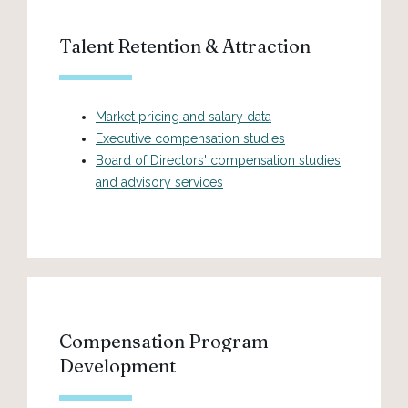
Talent Retention & Attraction
Market pricing and salary data
Executive compensation studies
Board of Directors' compensation studies
and advisory services
Compensation Program
Development