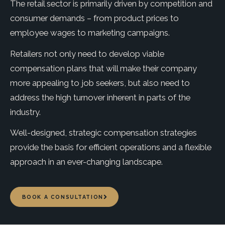
The retail sector is primarily driven by competition and
consumer demands – from product prices to
employee wages to marketing campaigns.
Retailers not only need to develop viable
compensation plans that will make their company
more appealing to job seekers, but also need to
address the high turnover inherent in parts of the
industry.
Well-designed, strategic compensation strategies
provide the basis for efficient operations and a flexible
approach in an ever-changing landscape.
BOOK A CONSULTATION