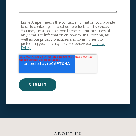
EisnerAmper needs the contact information you provide
to us to contact you about our products and services.
You may unsubscribe from these communications at
any time. For information on how to unsubscribe, as
well as our privacy practices and commitment to
protecting your privacy, please review our
Privacy
Policy
.
ABOUT US