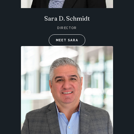
Sara D. Schmidt
DIRECTOR
MEET SARA