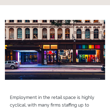
Employment
in the
r
etail
space
is highly
cyclical, with many firms
staffing
up
to