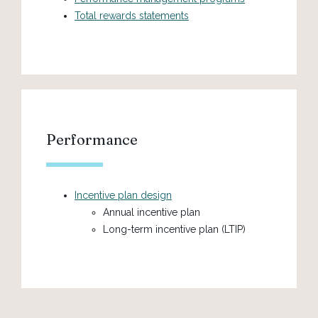
Total rewards statements
Performance
Incentive plan design
Annual incentive plan
Long-term incentive plan (LTIP)