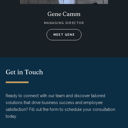
Gene Camm
MANAGING DIRECTOR
MEET GENE
Get in Touch
Ready to connect with our team and discover tailored
solutions that drive business success and employee
satisfaction? Fill out the form to schedule your consultation
today.