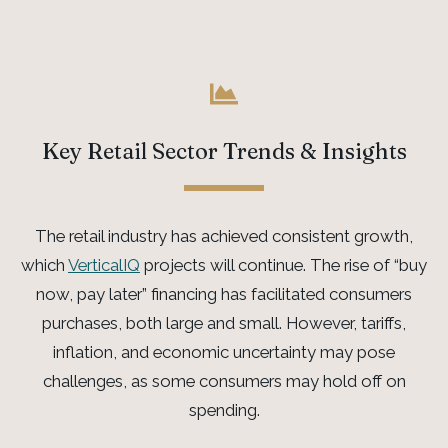
Key Retail Sector Trends & Insights
The retail industry
has achieved
consistent
growth
,
which
VerticalIQ
projects
will
continue
.
The rise of “buy
now, pay later” financing has
facilitated
consumers
purchases, both large and small. However, tariffs,
inflation, and economic uncertainty may pose
challenges, as some consumers may hold off on
spending.