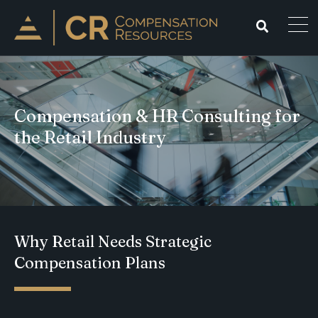
Compensation & HR Consulting for
the Retail Industry
Why Retail Needs Strategic
Compensation Plans