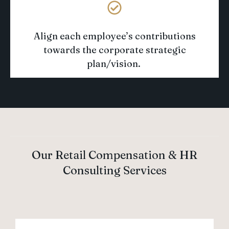
Align each employee’s contributions
towards
the corporate strategic
plan/vision
.
Our Retail Compensation & HR
Consulting Services