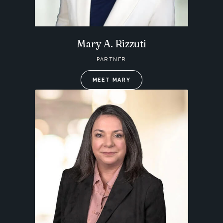
Mary A. Rizzuti
PARTNER
MEET MARY