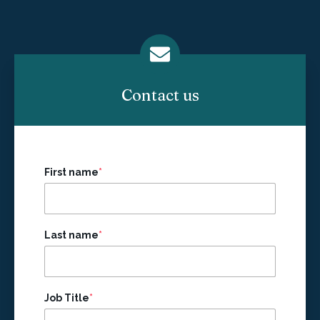
Contact us
First name
*
Last name
*
Job Title
*