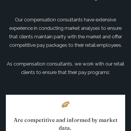
Our com
pensation consultants have extensive
experience in conducting market analyses to ensure
that clients
maintain
parity with the market and offer
competitive pay packages to their
retail
employees.
As compensation consultants, we work with our retail
clients to ensure that their pay programs:
Are competitive and informed by market
data
.