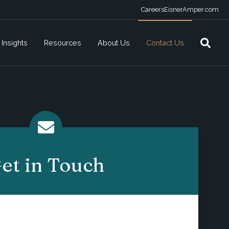
Careers
EisnerAmper.com
Insights
Resources
About Us
Contact Us
et in Touch