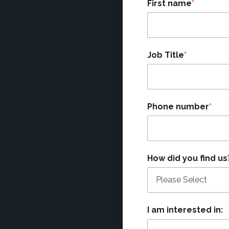
First name
*
Job Title
*
Phone number
*
How did you find us
I am interested in: