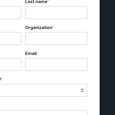
Last name
*
Organization
*
Email
*
?
*