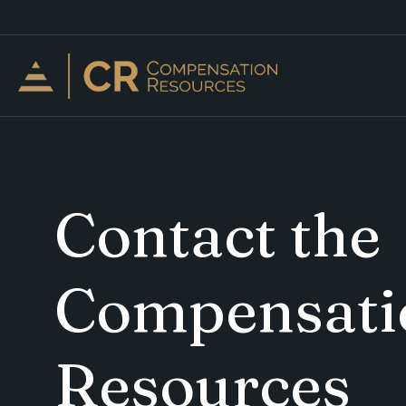
Contact the
Compensati
Resources