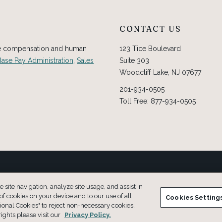
CONTACT US
ve compensation and human
123 Tice Boulevard
Base Pay Administration
,
Sales
Suite 303
Woodcliff Lake, NJ 07677
201-934-0505
Toll Free: 877-934-0505
nded for use without professional advice.
site navigation, analyze site usage, and assist in
 of cookies on your device and to our use of all
Cookies Setting
ional Cookies" to reject non-necessary cookies.
ights please visit our
Privacy Policy.