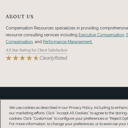
ABOUT US
Compensation Resources specializes in providing comprehensi
resource consulting services including
Executive Compensation
,
Compensation,
and
Performance Management.
Copyright © 2026 Compensation Resources® This information is not inte
We use cookies as described in our Privacy Policy, including to enhance 
our marketing efforts. Click “Accept All Cookies” to agree to the storing
cookies. Click “Customize” to configure your preferences or "Reject Opt
For more information, to change your preferences, or to exercise your r