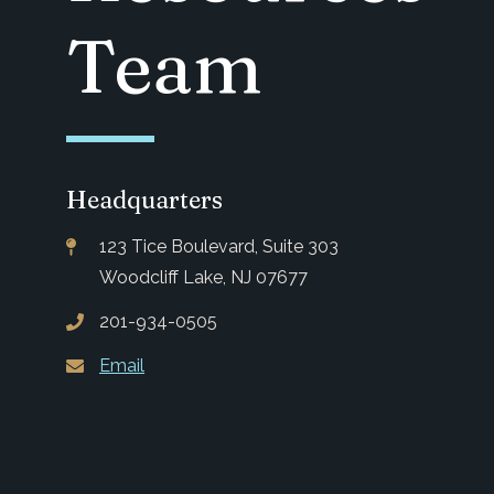
Team
Headquarters
123 Tice Boulevard, Suite 303
Woodcliff Lake, NJ 07677
201-934-0505
Email