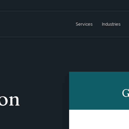
Services
Industries
G
on