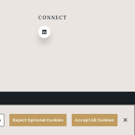
CONNECT
Privacy Policy
Terms and Conditions
Do Not Sell or Share my Personal Information
s
Reject Optional Cookies
Accept All Cookies