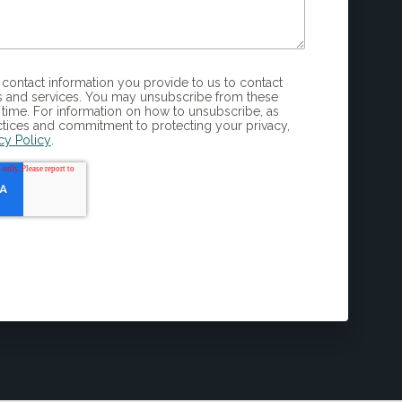
 and services. You may unsubscribe from these
time. For information on how to unsubscribe, as
ctices and commitment to protecting your privacy,
cy Policy
.