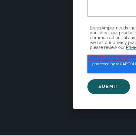
EisnerAmper needs the contact information you provide to us to contact
you about our products
communications at any 
well as our privacy pra
please review our
Priva