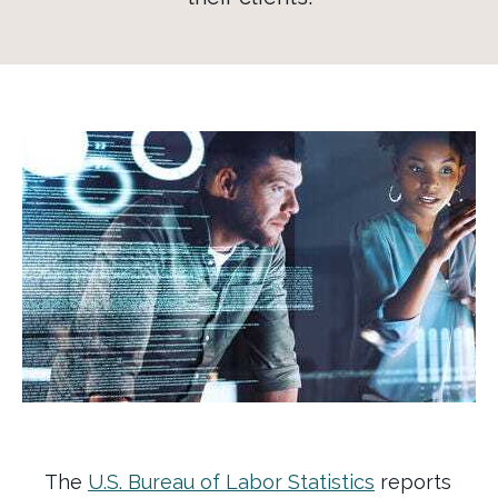
The
U.S. Bureau of Labor Statistics
reports