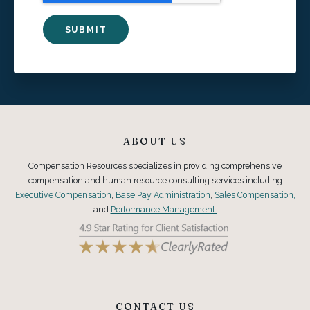
ABOUT US
Compensation Resources specializes in providing comprehensive
compensation and human resource consulting services including
Executive Compensation
,
Base Pay Administration
,
Sales Compensation,
and
Performance Management.
CONTACT US