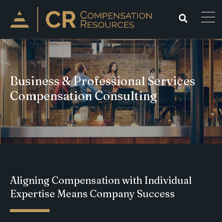
Business & Professional Services
Compensation Consulting
Aligning Compensation with Individual
Expertise Means Company Success