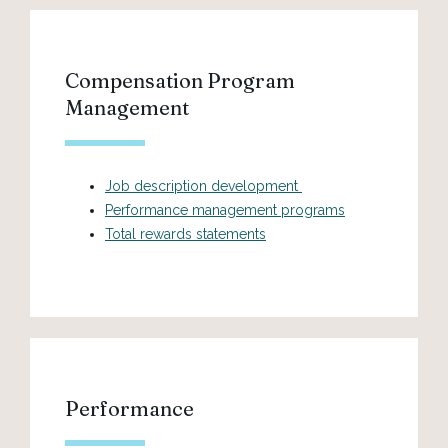
Compensation Program
Management
Job description development
Performance management programs
Total rewards statements
Performance