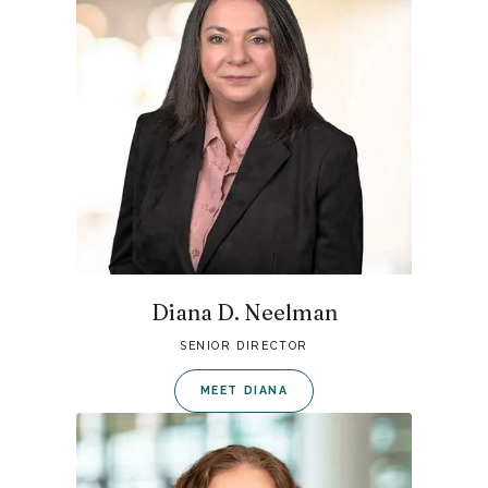
Diana D. Neelman
SENIOR DIRECTOR
MEET DIANA