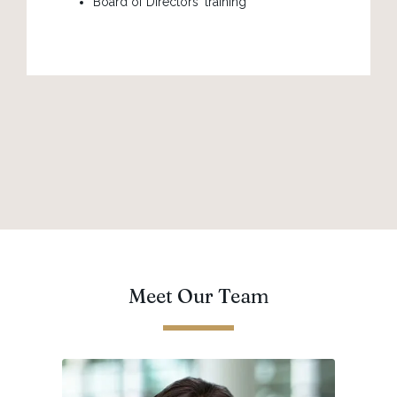
Board of Directors' training
Meet Our Team