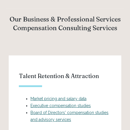
Our Business & Professional Services
Compensation Consulting Services
Talent Retention & Attraction
Market pricing and salary data
Executive compensation studies
Board of Directors' compensation studies
and advisory services