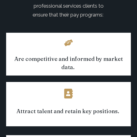
professional services clients to
ensure that their pay programs:
Are competitive and informed by market
data
.
Attract talent and
retain
key positions
.