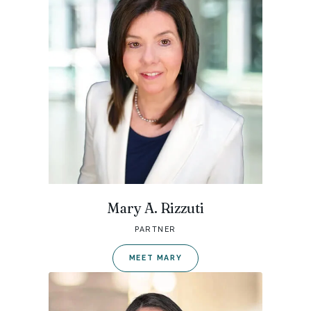
Mary A. Rizzuti
PARTNER
MEET MARY