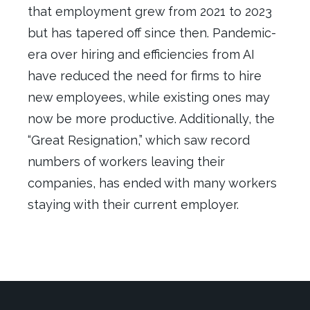
that e
mployment
grew
from 2021 to 2023
but
has tapered
off since then
.
Pandemic-
era over hiring and efficiencies from AI
have reduced the need for firms to hire
new employees, while existing ones
may
now
be
more productive. Additionally, the
“Great Resignation,” which saw record
numbers of workers leaving their
companies, has ended with many workers
staying with their current employer.