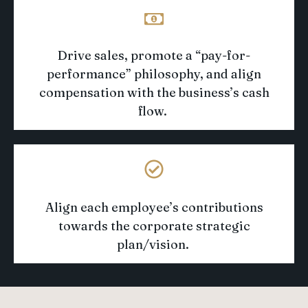
Drive sales
,
promote a “pay-for-
performance” philosophy
, and align
compensation with the business’s cash
flow
.
Align each employee’s contributions
towards
the corporate strategic
plan/vision
.