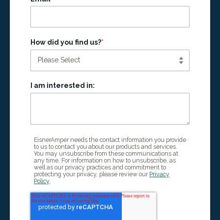
How did you find us?
*
I am interested in:
EisnerAmper needs the contact information you provide
to us to contact you about our products and services.
You may unsubscribe from these communications at
any time. For information on how to unsubscribe, as
well as our privacy practices and commitment to
protecting your privacy, please review our
Privacy
Policy
.