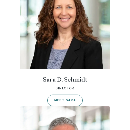
Sara D. Schmidt
DIRECTOR
MEET SARA