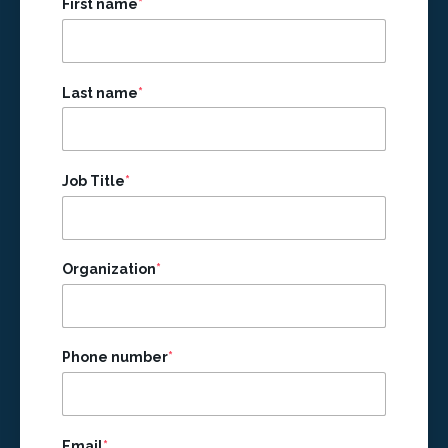
First name
*
Last name
*
Job Title
*
Organization
*
Phone number
*
Email
*