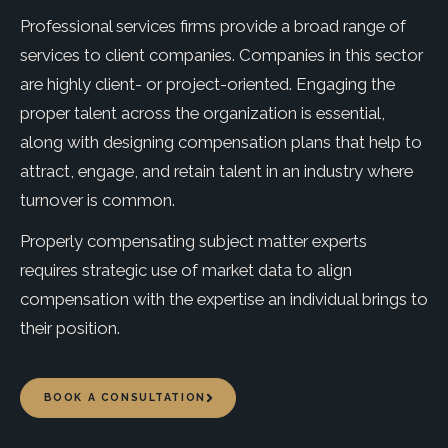
Professional services firms provide a broad range of
services to client companies. Companies in this sector
are highly client- or project-oriented. Engaging the
proper talent across the organization is essential,
along with designing compensation plans that help to
attract, engage, and retain talent in an industry where
turnover is common.
Properly compensating subject matter experts
requires strategic use of market data to align
compensation with the expertise an individual brings to
their position.
BOOK A CONSULTATION