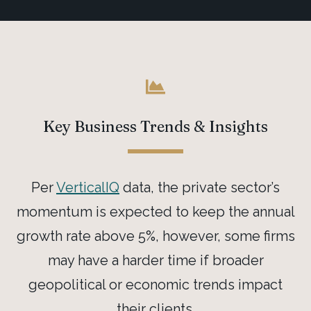
Key Business Trends & Insights
Per
VerticalIQ
data, the private sector’s
momentum is expected to keep the annual
growth rate above 5%, however, some firms
may have a harder time if broader
geopolitical or economic trends impact
their clients.