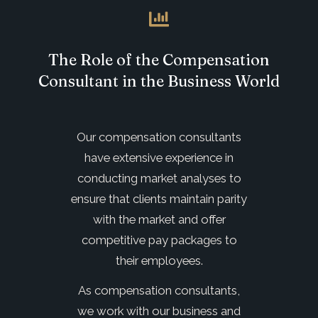
The Role of the Compensation
Consultant in the Business World
Our compensation consultants
have extensive experience in
conducting market analyses to
ensure that clients maintain parity
with the market and offer
competitive pay packages to
their employees.
As compensation consultants,
we work with our business and