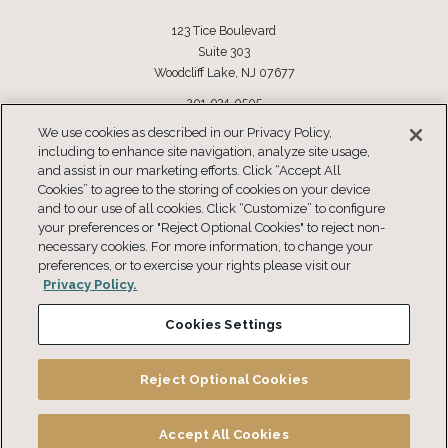
123 Tice Boulevard
Suite 303
Woodcliff Lake, NJ 07677
201-934-0505
Toll Free: 877-934-0505
We use cookies as described in our Privacy Policy,
including to enhance site navigation, analyze site usage,
CONNECT
and assist in our marketing efforts. Click “Accept All
Cookies” to agree to the storing of cookies on your device
and to our use of all cookies. Click “Customize” to configure
your preferences or "Reject Optional Cookies" to reject non-
necessary cookies. For more information, to change your
preferences, or to exercise your rights please visit our
Privacy Policy.
Cookies Settings
Copyright © 2026 Compensation Resources® This information is not intended
for use without professional advice.
Reject Optional Cookies
Privacy Policy
Terms and Conditions
Do Not Sell or Share my Personal Information
Accept All Cookies