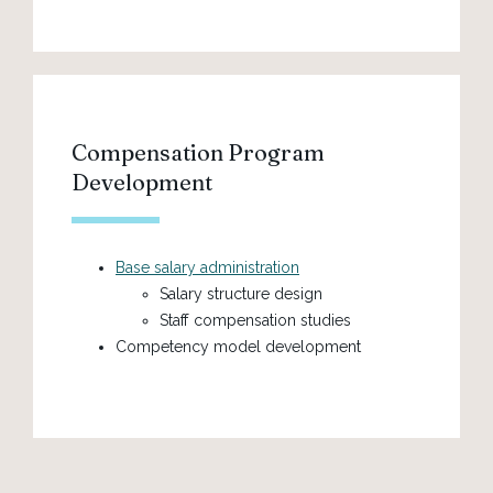
Compensation Program
Development
Base salary administration
Salary structure design
Staff compensation studies
Competency model development