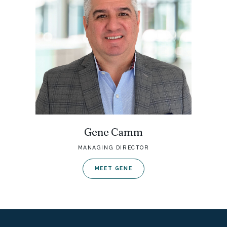
Gene Camm
MANAGING DIRECTOR
MEET GENE