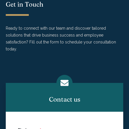
Get in Touch
Ready to connect with our team and discover tailored
solutions that drive business success and employee
satisfaction? Fill out the form to schedule your consultation
today.
Contact us