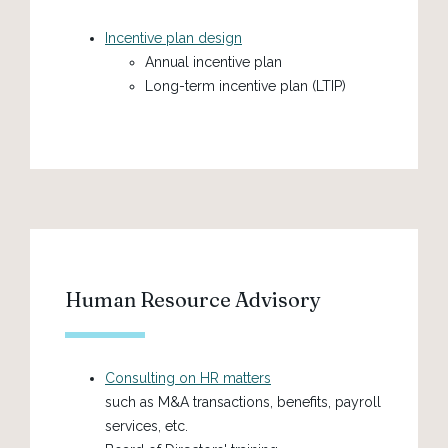
Incentive plan design
Annual incentive plan
Long-term incentive plan (LTIP)
Human Resource Advisory
Consulting on HR matters
such as M&A transactions, benefits, payroll
services, etc.