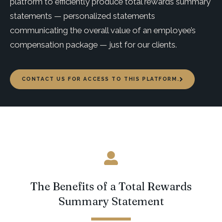
platform to efficiently produce total rewards summary
statements — personalized statements
communicating the overall value of an employee’s
compensation package — just for our clients.
CONTACT US FOR ACCESS TO THIS PLATFORM.
The Benefits of a Total Rewards
Summary Statement