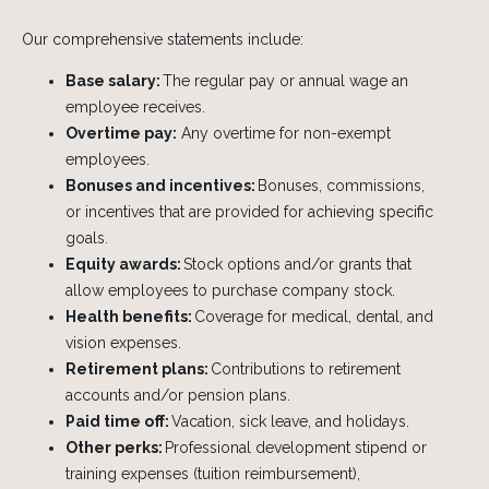
Our comprehensive statements include:
Base salary:
The regular pay or annual wage an
employee receives.
Overtime pay:
Any overtime for non-exempt
employees.
Bonuses and incentives:
Bonuses, commissions,
or incentives that are provided for achieving specific
goals.
Equity awards:
Stock options and/or grants that
allow employees to purchase company stock.
Health benefits:
Coverage for medical, dental, and
vision expenses.
Retirement plans:
Contributions to retirement
accounts and/or pension plans.
Paid time off:
Vacation, sick leave, and holidays.
Other perks:
Professional development stipend or
training expenses (tuition reimbursement),