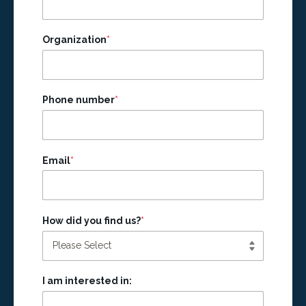
Organization
*
Phone number
*
Email
*
How did you find us?
*
I am interested in: