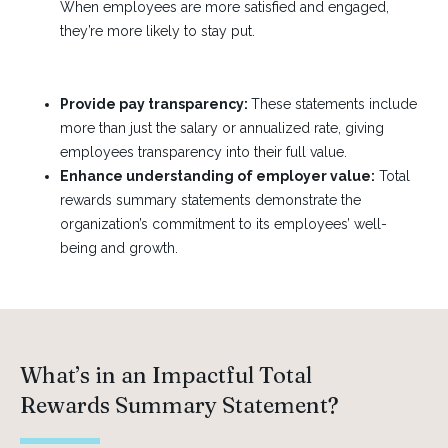
When employees are more satisfied and engaged,
they’re more likely to stay put.
Provide pay transparency:
These statements include
more than just the salary or annualized rate, giving
employees transparency into their full value.
Enhance understanding of employer value:
Total
rewards summary statements demonstrate the
organization’s commitment to its employees’ well-
being and growth.
What’s in an Impactful Total
Rewards Summary Statement?