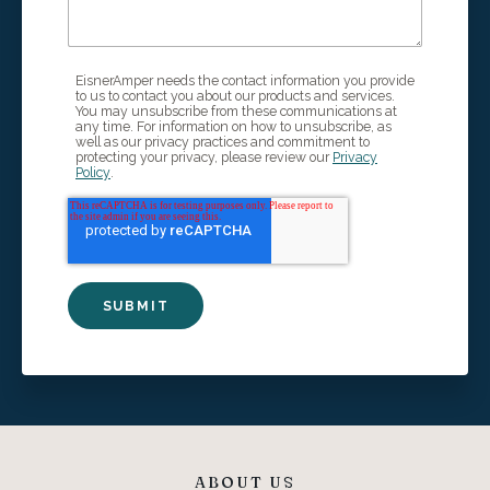
EisnerAmper needs the contact information you provide
to us to contact you about our products and services.
You may unsubscribe from these communications at
any time. For information on how to unsubscribe, as
well as our privacy practices and commitment to
protecting your privacy, please review our
Privacy
Policy
.
ABOUT US