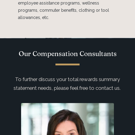
employee assistance programs, wellness
programs, commuter benefits, clothing or tool
allowances, etc.
Our Compensation Consultants
To further discuss your total rewards summary
statement needs, please feel free to contact us.