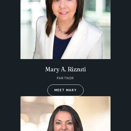
Mary A. Rizzuti
PARTNER
MEET MARY