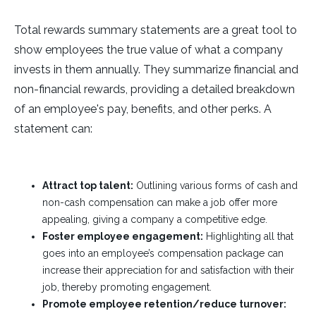
Total rewards summary statements are a great tool to
show employees the true value of what a company
invests in them annually. They summarize financial and
non-financial rewards, providing a detailed breakdown
of an employee's pay, benefits, and other perks. A
statement can:
Attract top talent:
Outlining various forms of cash and
non-cash compensation can make a job offer more
appealing, giving a company a competitive edge.
Foster employee engagement:
Highlighting all that
goes into an employee’s compensation package can
increase their appreciation for and satisfaction with their
job, thereby promoting engagement.
Promote employee retention/reduce turnover: