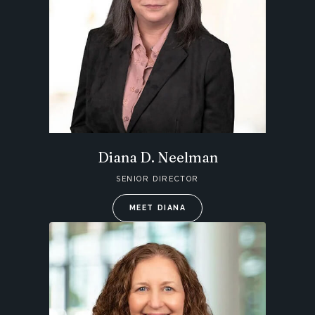
Diana D. Neelman
SENIOR DIRECTOR
MEET DIANA