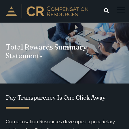
Total Rewards Summary
Statements
Pay Transparency Is One Click Away
Compensation Resources developed a proprietary