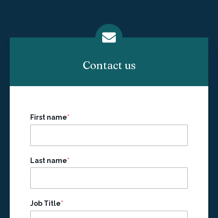
Contact us
First name
*
Last name
*
Job Title
*