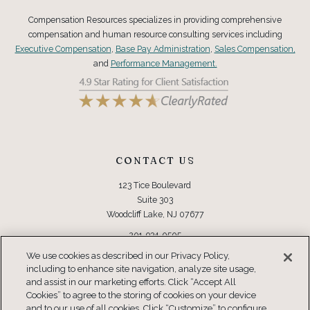
Compensation Resources specializes in providing comprehensive
compensation and human resource consulting services including
Executive Compensation
,
Base Pay Administration
,
Sales Compensation,
and
Performance Management.
CONTACT US
123 Tice Boulevard
Suite 303
Woodcliff Lake, NJ 07677
201-934-0505
Toll Free: 877-934-0505
We use cookies as described in our Privacy Policy,
including to enhance site navigation, analyze site usage,
CONNECT
and assist in our marketing efforts. Click “Accept All
Cookies” to agree to the storing of cookies on your device
and to our use of all cookies. Click “Customize” to configure