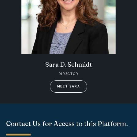
Sara D. Schmidt
DIRECTOR
MEET SARA
Contact Us for Access to this Platform.